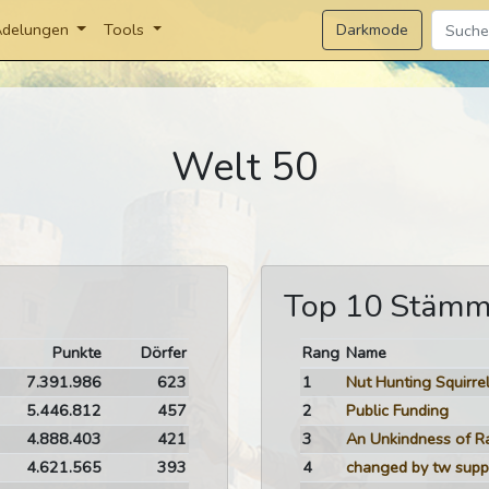
Darkmode
delungen
Tools
Welt 50
Top 10 Stäm
Punkte
Dörfer
Rang
Name
7.391.986
623
1
Nut Hunting Squirre
5.446.812
457
2
Public Funding
4.888.403
421
3
An Unkindness of R
4.621.565
393
4
changed by tw supp