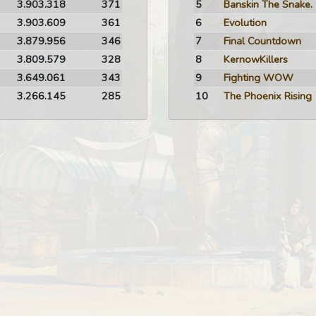
3.903.318
371
5
Banskin The Snake.
3.903.609
361
6
Evolution
3.879.956
346
7
Final Countdown
3.809.579
328
8
KernowKillers
3.649.061
343
9
Fighting WOW
3.266.145
285
10
The Phoenix Rising