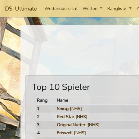
DS-Ultimate
Weltenübersicht
Welten
Rangliste
A
Top 10 Spieler
Rang
Name
1
Smog
[NHS]
2
Red Star
[NHS]
3
OriginalNutter.
[NHS]
4
Eriswell
[NHS]