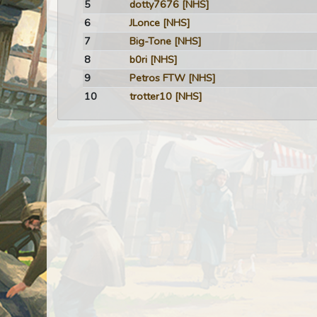
5
dotty7676
[NHS]
6
JLonce
[NHS]
7
Big-Tone
[NHS]
8
b0ri
[NHS]
9
Petros FTW
[NHS]
10
trotter10
[NHS]