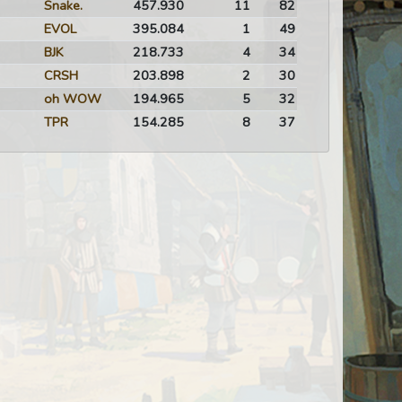
Snake.
457.930
11
82
EVOL
395.084
1
49
BJK
218.733
4
34
CRSH
203.898
2
30
oh WOW
194.965
5
32
TPR
154.285
8
37