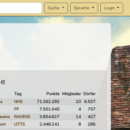
Sprache
Login
Suche
me
Tag
Punkte
Mitglieder
Dörfer
ls
NHS
71.362.283
20
6.537
PF
7.501.045
4
757
avens
RAVENS
3.854.627
14
427
ort
UTTS
2.448.241
8
286