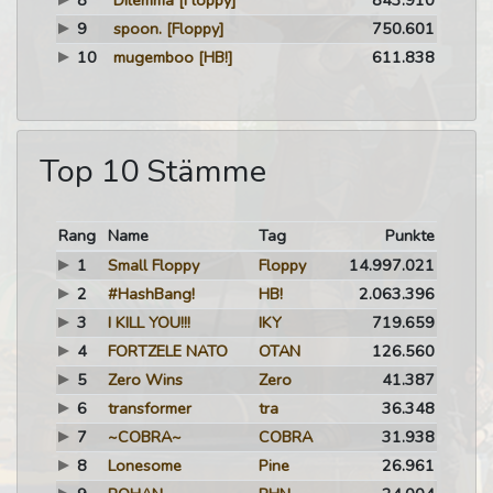
8
Dilemma
[Floppy]
843.910
9
spoon.
[Floppy]
750.601
10
mugemboo
[HB!]
611.838
Top 10 Stämme
Rang
Name
Tag
Punkte
1
Small Floppy
Floppy
14.997.021
2
#HashBang!
HB!
2.063.396
3
I KILL YOU!!!
IKY
719.659
4
FORTZELE NATO
OTAN
126.560
5
Zero Wins
Zero
41.387
6
transformer
tra
36.348
7
~COBRA~
COBRA
31.938
8
Lonesome
Pine
26.961