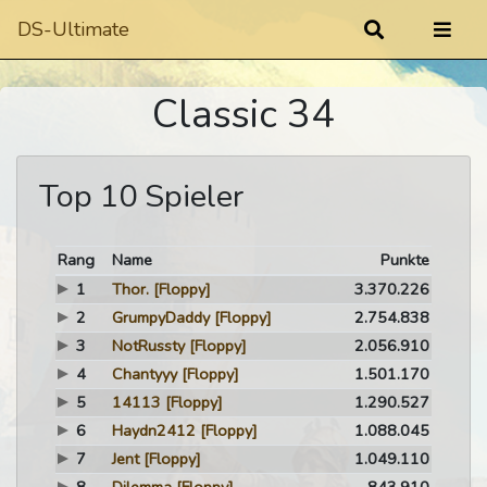
DS-Ultimate
Classic 34
Top 10 Spieler
Rang
Name
Punkte
1
Thor.
[Floppy]
3.370.226
2
GrumpyDaddy
[Floppy]
2.754.838
3
NotRussty
[Floppy]
2.056.910
4
Chantyyy
[Floppy]
1.501.170
5
14113
[Floppy]
1.290.527
6
Haydn2412
[Floppy]
1.088.045
7
Jent
[Floppy]
1.049.110