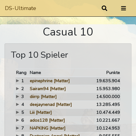
DS-Ultimate
Casual 10
Top 10 Spieler
Rang
Name
Punkte
1
epinephrine
[Matter]
19.635.904
2
Sairam94
[Matter]
15.953.980
3
diirrp
[Matter]
14.500.000
4
deejaynenad
[Matter]
13.285.495
5
Liii
[Matter]
10.474.449
6
ados128
[Matter]
10.221.667
7
NAPKING
[Matter]
10.124.953