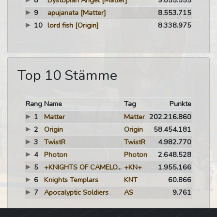
8
Dystopian Angel
[Matter]
9.055.555
9
apujanata
[Matter]
8.553.715
10
lord fish
[Origin]
8.338.975
Top 10 Stämme
Rang
Name
Tag
Punkte
1
Matter
Matter
202.216.860
2
Origin
Origin
58.454.181
3
TwistR
TwistR
4.982.770
4
Photon
Photon
2.648.528
5
+KNIGHTS OF CAMELOT+
+KN+
1.955.166
6
Knights Templars
KNT
60.866
7
Apocalyptic Soldiers
AS
9.761