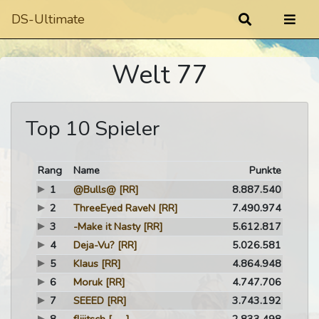
DS-Ultimate
Welt 77
Top 10 Spieler
Rang
Name
Punkte
1
@Bulls@
[RR]
8.887.540
2
ThreeEyed RaveN
[RR]
7.490.974
3
-Make it Nasty
[RR]
5.612.817
4
Deja-Vu?
[RR]
5.026.581
5
KIaus
[RR]
4.864.948
6
Moruk
[RR]
4.747.706
7
SEEED
[RR]
3.743.192