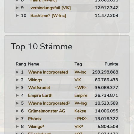
8
Faark
[W-Inc]
13.068.835
9
verbindungsfail
[VIK]
12.912.342
10
Bashtime?
[W-Inc]
11.472.304
Top 10 Stämme
Rang
Name
Tag
Punkte
1
Wayne Incorporated
W-Inc
293.298.868
2
Vikings
VIK
60.766.433
3
Wolfsrudel
~WR~
35.088.377
4
Empire Earth
Empire
26.734.871
5
Wayne Incorporated²
W-Ing
18.523.589
6
Grümelmonster AG
Kekse
14.006.095
7
Phönix
~PHX~
13.016.322
8
Vikings²
VIK²
5.804.509