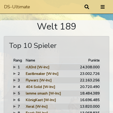
DS-Ultimate
Welt 189
Top 10 Spieler
Rang
Name
Punkte
1
rUl0rd
[W-Inc]
24.308.000
2
Eastbreaker
[W-Inc]
23.002.726
3
Flywarz
[W-Inc]
22.163.256
4
404 Solid
[W-Inc]
20.720.490
5
lemme smash
[W-Inc]
18.484.389
6
KönigKast
[W-Inc]
16.696.485
7
Xeral
[W-Inc]
13.820.000