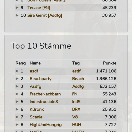
8
BornToBash
[Asdfg]
66.584
9
Tecase
[FN]
45.233
10
Sire Gerrit
[Asdfg]
30.957
Top 10 Stämme
Rang
Name
Tag
Punkte
1
asdf
asdf
1.471.106
2
Beachparty
Beach
1.366.128
3
Asdfg
Asdfg
532.157
4
FrecheNachbarn
FN
55.243
5
IndestructibleS
IndS
41.136
6
KBronx
BRX
25.951
7
Scania
V8
7.906
8
HighUndHungrig
HUH
7.727