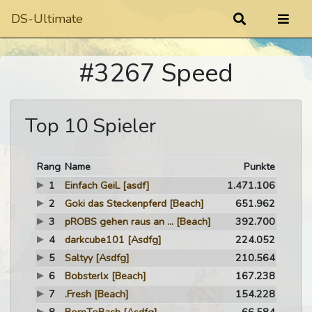
DS-Ultimate
#3267 Speed
Top 10 Spieler
Rang
Name
Punkte
1
Einfach GeiL
[asdf]
1.471.106
2
Goki das Steckenpferd
[Beach]
651.962
3
pROBS gehen raus an ...
[Beach]
392.700
4
darkcube101
[Asdfg]
224.052
5
Saltyy
[Asdfg]
210.564
6
Bobsterlx
[Beach]
167.238
7
.Fresh
[Beach]
154.228