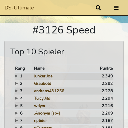
DS-Ultimate
#3126 Speed
Top 10 Spieler
Rang
Name
Punkte
1
Junker Joe
2.349
2
Graubold
2.292
3
andreas431256
2.278
4
Tuicy Jits
2.294
5
wdym
2.216
6
.Anonym
[sb-]
2.209
7
riptide-
2.187