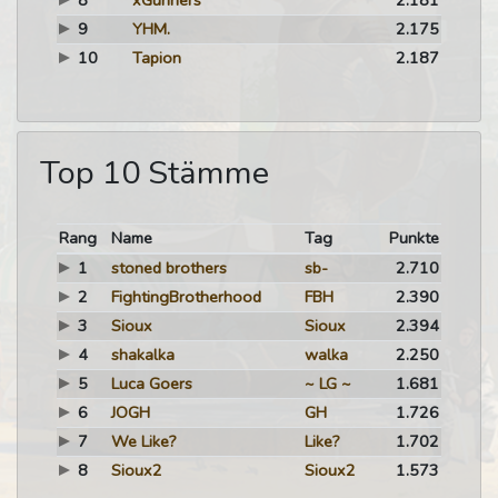
8
xGunners
2.181
9
YHM.
2.175
10
Tapion
2.187
Top 10 Stämme
Rang
Name
Tag
Punkte
1
stoned brothers
sb-
2.710
2
FightingBrotherhood
FBH
2.390
3
Sioux
Sioux
2.394
4
shakalka
walka
2.250
5
Luca Goers
~ LG ~
1.681
6
JOGH
GH
1.726
7
We Like?
Like?
1.702
8
Sioux2
Sioux2
1.573