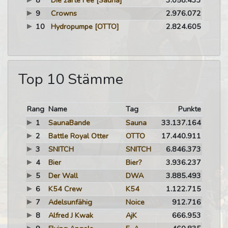
8
Die zarte Fee
[Sauna]
3.058.433
9
Crowns
2.976.072
10
Hydropumpe
[OTTO]
2.824.605
Top 10 Stämme
Rang
Name
Tag
Punkte
1
SaunaBande
Sauna
33.137.164
2
Battle Royal Otter
OTTO
17.440.911
3
SNITCH
SNITCH
6.846.373
4
Bier
Bier?
3.936.237
5
Der Wall
DWA
3.885.493
6
K54 Crew
K54
1.122.715
7
Adelsunfähig
Noice
912.716
8
Alfred J Kwak
AjK
666.953