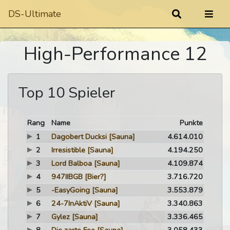
DS-Ultimate
High-Performance 12
Top 10 Spieler
Rang
Name
Punkte
1
Dagobert Ducksi
[Sauna]
4.614.010
2
Irresistible
[Sauna]
4.194.250
3
Lord Balboa
[Sauna]
4.109.874
4
947IIBGB
[Bier?]
3.716.720
5
-EasyGoing
[Sauna]
3.553.879
6
24-7InAktiV
[Sauna]
3.340.863
7
Gylez
[Sauna]
3.336.465