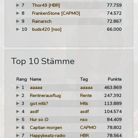
7
Thor49
[HBR]
77.759
8
FrankenStone
[CAPMO]
74.572
9
Rainarsch
72.867
10
buds420
[nso]
66.000
Top 10 Stämme
Rang
Name
Tag
Punkte
1
aaaaa
aaaaa
463.869
2
Rentnerausflug
Rente
247.392
3
got m!lk?
M!lk
113.889
4
asdf
asdf
104.574
5
Nur so :D
nso
84.409
6
Captian morgen
CAPMO
78.802
7
Happybeatz-radio
HBR
78.564