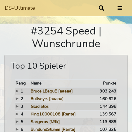
DS-Ultimate
#3254 Speed |
Wunschrunde
Top 10 Spieler
Rang
Name
Punkte
1
Bruce LEaguE
[aaaaa]
303.243
2
Bullseye.
[aaaaa]
160.626
3
Gladiator.
144.898
4
King10000108
[Rente]
139.567
5
Sargeras
[M!lk]
113.889
6
BlindundStumm
[Rente]
107.825