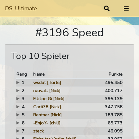
DS-Ultimate
#3196 Speed
Top 10 Spieler
Rang
Name
Punkte
1
wsdut
[Torte]
495.450
2
ruovaL.
[Nick]
400.717
3
Flk Joe Gi
[Nick]
395.139
4
Carti78
[Nick]
347.758
5
Rentner
[Nick]
189.785
6
-EnjoY-
[chill]
65.773
7
zteck
46.095