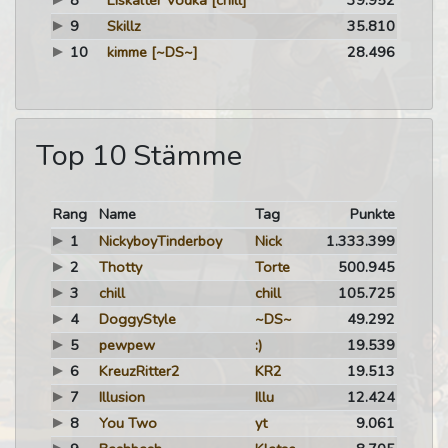
8
Eiskalter Vodka
[chill]
39.952
9
Skillz
35.810
10
kimme
[~DS~]
28.496
Top 10 Stämme
Rang
Name
Tag
Punkte
1
NickyboyTinderboy
Nick
1.333.399
2
Thotty
Torte
500.945
3
chill
chill
105.725
4
DoggyStyle
~DS~
49.292
5
pewpew
:)
19.539
6
KreuzRitter2
KR2
19.513
7
Illusion
Illu
12.424
8
You Two
yt
9.061